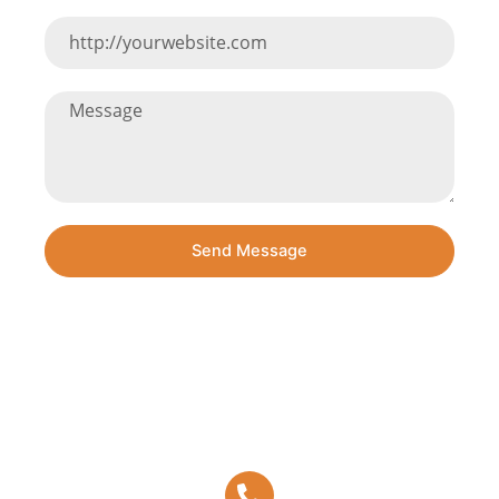
Send Message