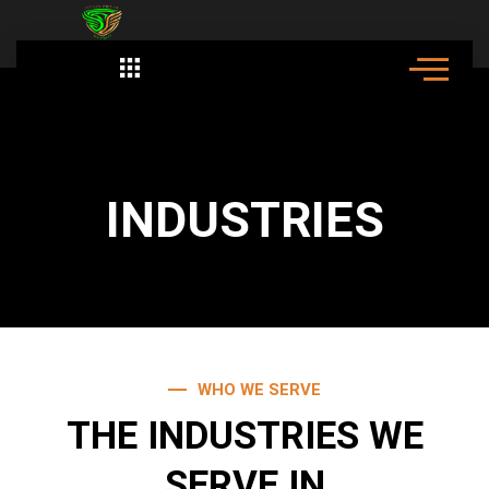
Skip
to
content
Employement Opportunity
INDUSTRIES
WHO WE SERVE
THE INDUSTRIES WE
SERVE IN