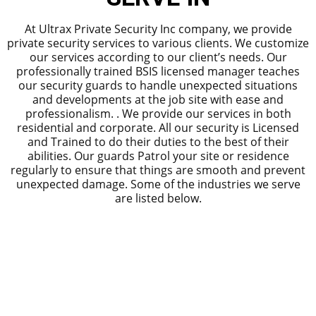
At Ultrax Private Security Inc company, we provide
private security services to various clients. We customize
our services according to our client’s needs. Our
professionally trained BSIS licensed manager teaches
our security guards to handle unexpected situations
and developments at the job site with ease and
professionalism. . We provide our services in both
residential and corporate. All our security is Licensed
and Trained to do their duties to the best of their
abilities. Our guards Patrol your site or residence
regularly to ensure that things are smooth and prevent
unexpected damage. Some of the industries we serve
are listed below.