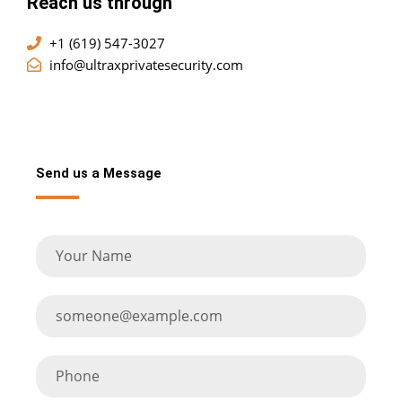
Reach us through
+1 (619) 547-3027
info@ultraxprivatesecurity.com
Send us a Message