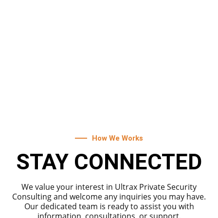
CORPORATE BUILDING
SECURITY
Strengthen the human firewall within your
organization by enrolling in Ultrax Private
Security's comprehensive training programs.
How We Works
STAY CONNECTED
We value your interest in Ultrax Private Security
Consulting and welcome any inquiries you may have.
Our dedicated team is ready to assist you with
information, consultations, or support.