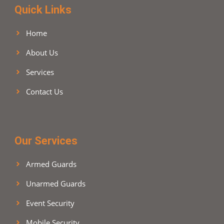
Quick Links
Home
About Us
Services
Contact Us
Our Services
Armed Guards
Unarmed Guards
Event Security
Mobile Security