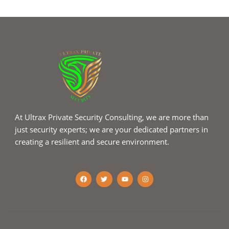
At Ultrax Private Security Consulting, we are more than
just security experts; we are your dedicated partners in
creating a resilient and secure environment.
F
T
Y
I
a
w
o
n
c
i
u
s
e
t
t
t
b
t
u
a
o
e
b
g
o
r
e
r
k
a
m