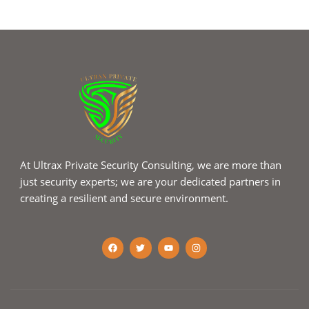
At Ultrax Private Security Consulting, we are more than
just security experts; we are your dedicated partners in
creating a resilient and secure environment.
F
T
Y
I
a
w
o
n
c
i
u
s
e
t
t
t
b
t
u
a
o
e
b
g
o
r
e
r
k
a