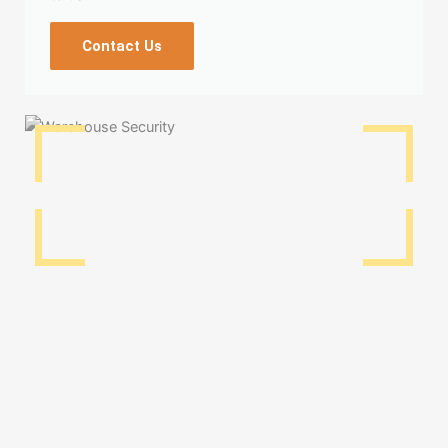
Contact Us