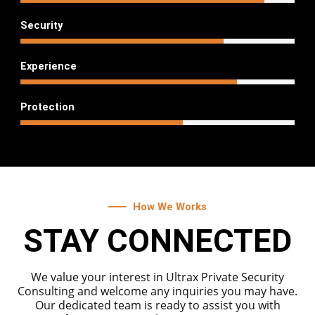
75
%
Security
80
%
Experience
60
%
Protection
How We Works
STAY CONNECTED
We value your interest in Ultrax Private Security
Consulting and welcome any inquiries you may have.
Our dedicated team is ready to assist you with