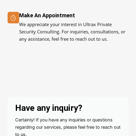
Make An Appointment
We appreciate your interest in Ultrax Private
Security Consulting. For inquiries, consultations, or
any assistance, feel free to reach out to us.
Have any inquiry?
Certainly! If you have any inquiries or questions
regarding our services, please feel free to reach out
to us.