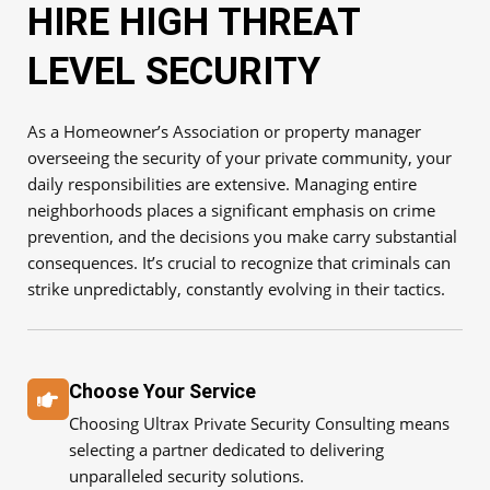
HIRE HIGH THREAT
LEVEL SECURITY
As a Homeowner’s Association or property manager
overseeing the security of your private community, your
daily responsibilities are extensive. Managing entire
neighborhoods places a significant emphasis on crime
prevention, and the decisions you make carry substantial
consequences. It’s crucial to recognize that criminals can
strike unpredictably, constantly evolving in their tactics.
Choose Your Service
Choosing Ultrax Private Security Consulting means
selecting a partner dedicated to delivering
unparalleled security solutions.