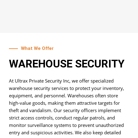
What We Offer
WAREHOUSE SECURITY
At Ultrax Private Security Inc, we offer specialized
warehouse security services to protect your inventory,
equipment, and personnel. Warehouses often store
high-value goods, making them attractive targets for
theft and vandalism. Our security officers implement
strict access controls, conduct regular patrols, and
monitor surveillance systems to prevent unauthorized
entry and suspicious activities. We also keep detailed