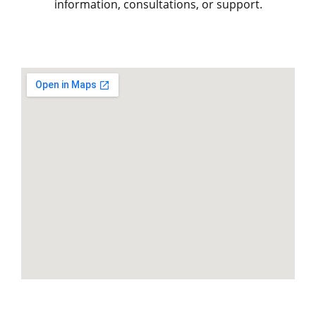
information, consultations, or support.