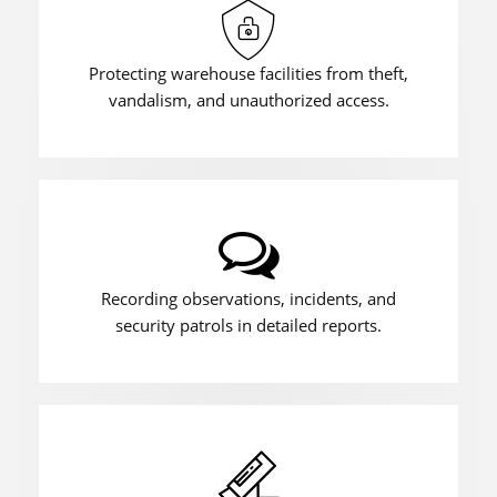
Protecting warehouse facilities from theft,
vandalism, and unauthorized access.
Recording observations, incidents, and
security patrols in detailed reports.