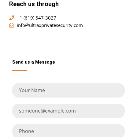
Reach us through
+1 (619) 547-3027
info@ultraxprivatesecurity.com
Send us a Message