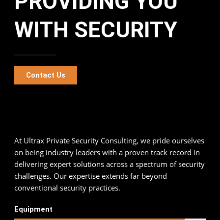
PROVIDING YOU
WITH SECURITY
Contact Us
At Ultrax Private Security Consulting, we pride ourselves
on being industry leaders with a proven track record in
delivering expert solutions across a spectrum of security
challenges. Our expertise extends far beyond
conventional security practices.
90
%
Equipment