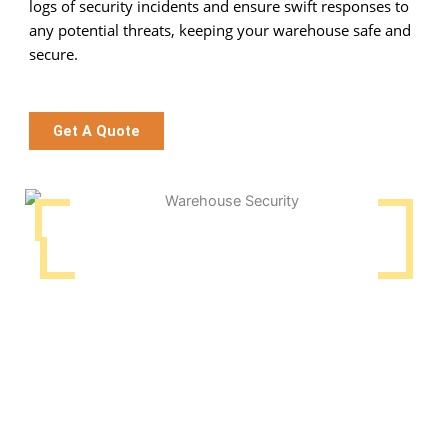
logs of security incidents and ensure swift responses to
any potential threats, keeping your warehouse safe and
secure.
Get A Quote