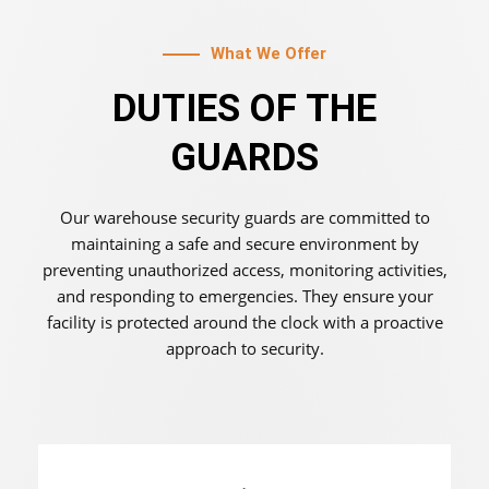
What We Offer
DUTIES OF THE
GUARDS
Our warehouse security guards are committed to
maintaining a safe and secure environment by
preventing unauthorized access, monitoring activities,
and responding to emergencies. They ensure your
facility is protected around the clock with a proactive
approach to security.