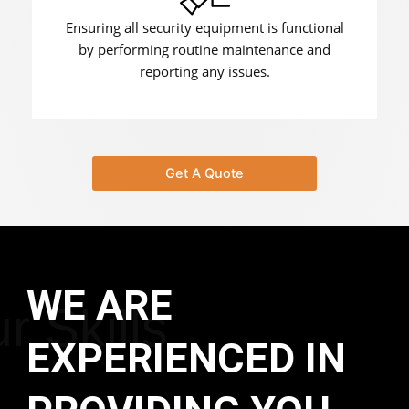
Ensuring all security equipment is functional
by performing routine maintenance and
reporting any issues.
Get A Quote
WE ARE
r Skills
EXPERIENCED IN