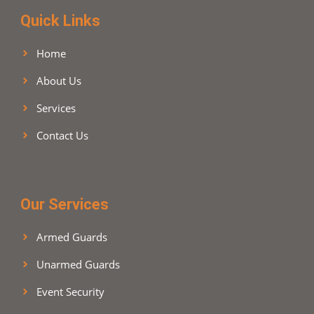
m
Quick Links
Home
About Us
Services
Contact Us
Our Services
Armed Guards
Unarmed Guards
Event Security