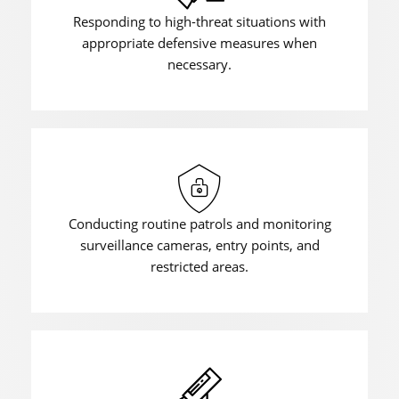
Responding to high-threat situations with
appropriate defensive measures when
necessary.
Conducting routine patrols and monitoring
surveillance cameras, entry points, and
restricted areas.