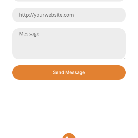
Send Message